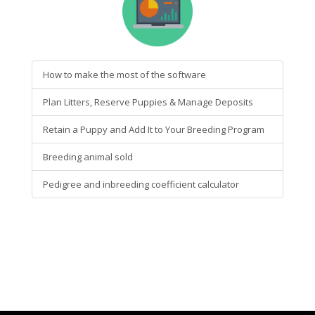
How to make the most of the software
Plan Litters, Reserve Puppies & Manage Deposits
Retain a Puppy and Add It to Your Breeding Program
Breeding animal sold
Pedigree and inbreeding coefficient calculator