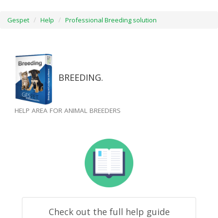
Gespet
Help
Professional Breeding solution
BREEDING.
HELP AREA FOR ANIMAL BREEDERS
Check out the full help guide