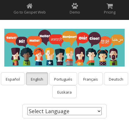
Go to Gespet Web
Demo
Pricing
Español
English
Portugués
Français
Deutsch
Euskara