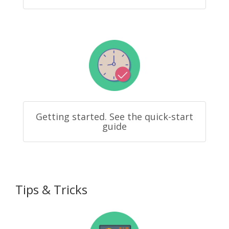
Getting started. See the quick-start
guide
Tips & Tricks